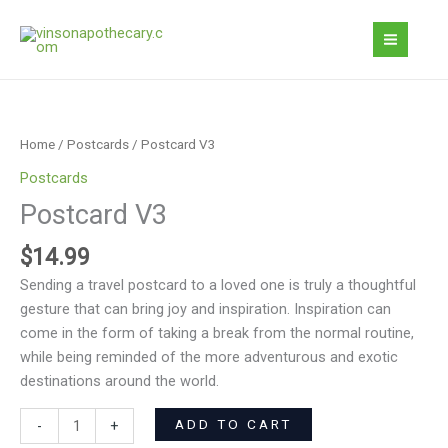
Skip
to
content
Postcard
V3
quantity
Home
/
Postcards
/ Postcard V3
Postcards
Postcard V3
$
14.99
Sending a travel postcard to a loved one is truly a thoughtful
gesture that can bring joy and inspiration. Inspiration can
come in the form of taking a break from the normal routine,
while being reminded of the more adventurous and exotic
destinations around the world.
ADD TO CART
-
+