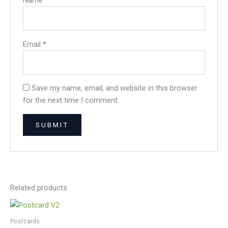
Name
*
Email
*
Save my name, email, and website in this browser
for the next time I comment.
Related products
Postcards