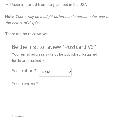
Paper imported from Italy; printed in the USA
Note:
There may be a slight difference in actual color, due to
the colors of display.
There are no reviews yet.
Be the first to review “Postcard V3”
Your email address will not be published.
Required
fields are marked
*
Your rating
*
Your review
*