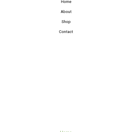
Home
About
Shop
Contact
Quick Links