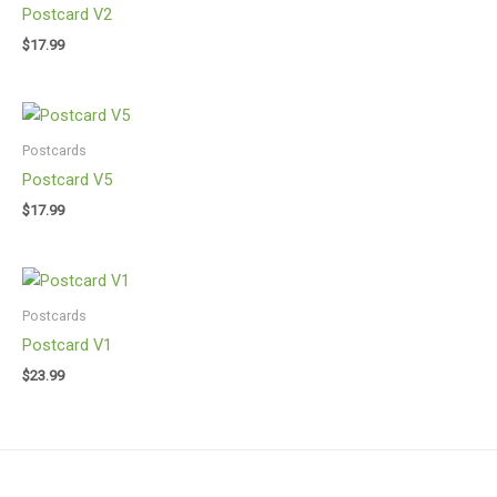
Postcard V2
$
17.99
Postcards
Postcard V5
$
17.99
Postcards
Postcard V1
$
23.99