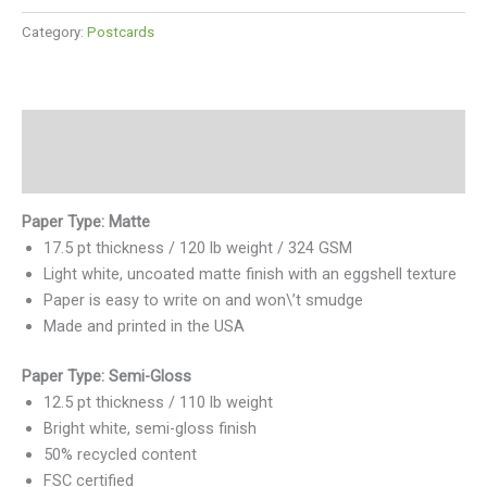
Category:
Postcards
Description
Reviews (0)
Paper Type: Matte
17.5 pt thickness / 120 lb weight / 324 GSM
Light white, uncoated matte finish with an eggshell texture
Paper is easy to write on and won\’t smudge
Made and printed in the USA
Paper Type: Semi-Gloss
12.5 pt thickness / 110 lb weight
Bright white, semi-gloss finish
50% recycled content
FSC certified